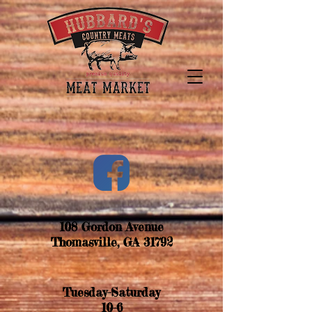
108 Gordon Avenue
Thomasville, GA 31792
Tuesday-
Saturday
10-6