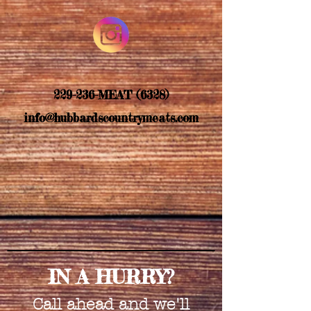
229-236-MEAT (6328)
info@hubbardscountrymeats.com
IN A HURRY?
Call ahead and we'll