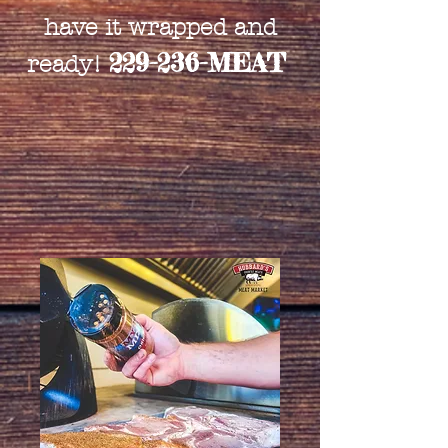
have it wrapped and
229-236-MEAT
ready!